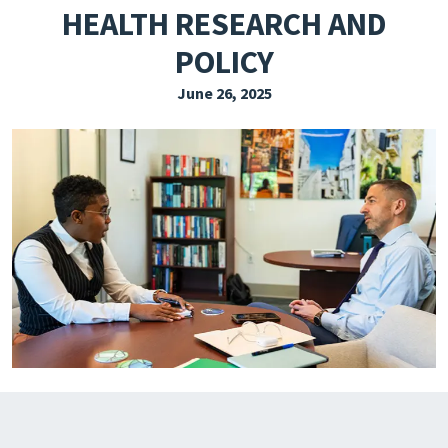
HEALTH RESEARCH AND
EXPLORE THE FRIDAY LETTER
POLICY
PRESSROOM
June 26, 2025
EVENTS
SUBSCRIBE