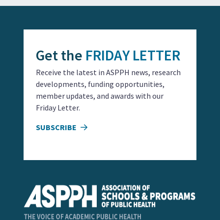
Get the
FRIDAY LETTER
Receive the latest in ASPPH news, research
developments, funding opportunities,
member updates, and awards with our
Friday Letter.
SUBSCRIBE