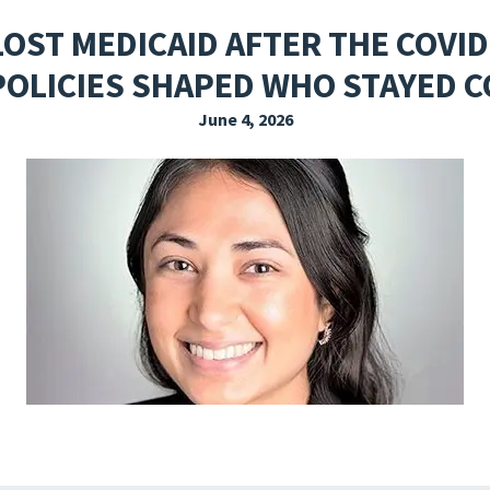
EXPLORE THE FRIDAY LETTER
PRESSROOM
EVENTS
SUBSCRIBE
LOST MEDICAID AFTER THE COVI
POLICIES SHAPED WHO STAYED 
June 4, 2026