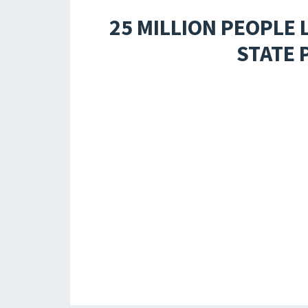
25 MILLION PEOPLE 
STATE 