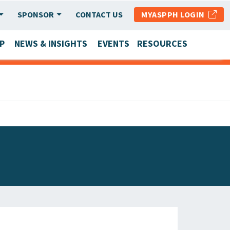
SPONSOR
CONTACT US
MYASPPH LOGIN
P
NEWS & INSIGHTS
EVENTS
RESOURCES
SCHOOL & PROGRAM UPDATES
MEMBER RESEARCH & REPORTS