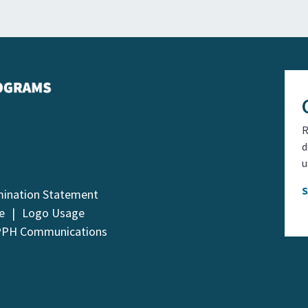
R
d
u
mination Statement
e
Logo Usage
PPH Communications