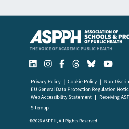
Privacy Policy
Cookie Policy
Non-Discri
EU General Data Protection Regulation Notic
Web Accessibility Statement
Receiving AS
Sitemap
©2026 ASPPH, All Rights Reserved