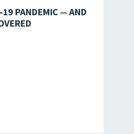
D‑19 PANDEMIC — AND
COVERED