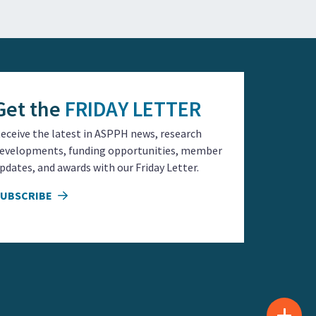
Get the
FRIDAY LETTER
eceive the latest in ASPPH news, research
evelopments, funding opportunities, member
pdates, and awards with our Friday Letter.
SUBSCRIBE