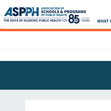
WHAT 
Main Navigation
ASPPH NEWS
GLOBAL ACTION
STUDENT & ALUMNI ACHIEVEMENTS