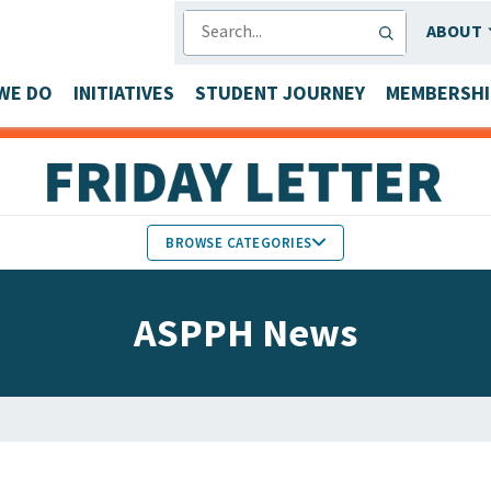
SEARCH
ABOUT
WE DO
INITIATIVES
STUDENT JOURNEY
MEMBERSHI
BROWSE CATEGORIES
MEMBERS IN THE NEWS
ASPPH News
FACULTY & STAFF HONORS
PARTNER NEWS