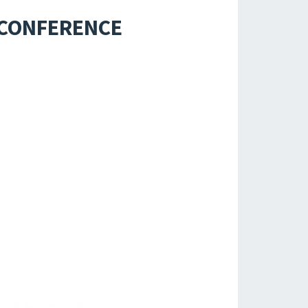
 CONFERENCE