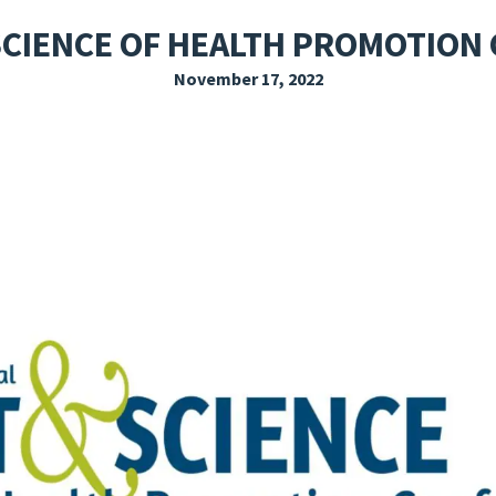
EXPLORE THE FRIDAY LETTER
PRESSROOM
EVENTS
SUBSCRIBE
 SCIENCE OF HEALTH PROMOTION
November 17, 2022