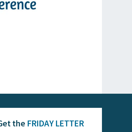
Get the
FRIDAY LETTER