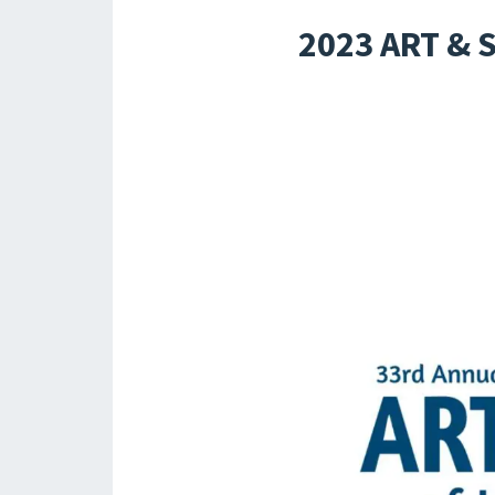
2023 ART &