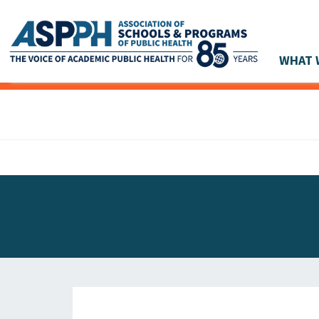
WHAT 
Main Navigation
ASPPH NEWS
GLOBAL ACTION
STUDENT & ALUMNI ACHIEVEMENTS