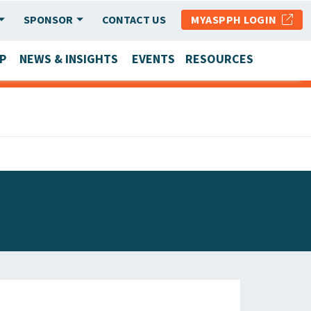
SPONSOR
CONTACT US
MYASPPH LOGIN
P
NEWS & INSIGHTS
EVENTS
RESOURCES
SCHOOL & PROGRAM UPDATES
MEMBER RESEARCH & REPORTS