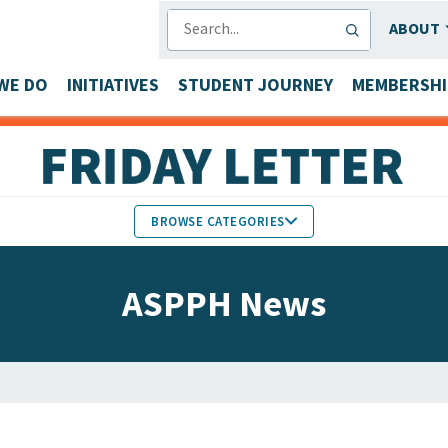
SEARCH
ABOUT
WE DO
INITIATIVES
STUDENT JOURNEY
MEMBERSHI
BROWSE CATEGORIES
MEMBERS IN THE NEWS
ASPPH News
FACULTY & STAFF HONORS
PARTNER NEWS