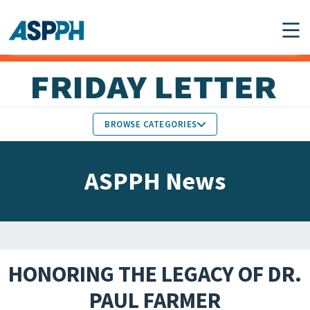
Main Navigation
BROWSE CATEGORIES
ASPPH NEWS
MEMBERS IN THE NEWS
ASPPH News
SCHOOL & PROGRAM
GLOBAL ACTION
UPDATES
FACULTY & STAFF
MEMBER RESEARCH &
HONORS
REPORTS
HONORING THE LEGACY OF DR.
STUDENT & ALUMNI
PAUL FARMER
PARTNER NEWS
ACHIEVEMENTS