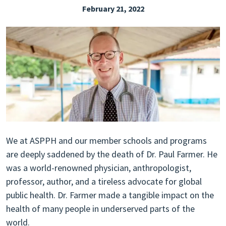
February 21, 2022
EXPLORE THE FRIDAY LETTER
PRESSROOM
EVENTS
SUBSCRIBE
We at ASPPH and our member schools and programs
are deeply saddened by the death of Dr. Paul Farmer. He
was a world-renowned physician, anthropologist,
professor, author, and a tireless advocate for global
public health. Dr. Farmer made a tangible impact on the
health of many people in underserved parts of the
world.