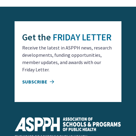
Get the
FRIDAY LETTER
Receive the latest in ASPPH news, research
developments, funding opportunities,
member updates, and awards with our
Friday Letter.
SUBSCRIBE