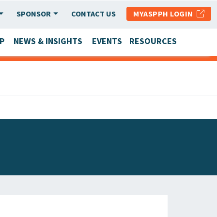
SPONSOR
CONTACT US
MYASPPH LOGIN
P
NEWS & INSIGHTS
EVENTS
RESOURCES
SCHOOL & PROGRAM UPDATES
MEMBER RESEARCH & REPORTS