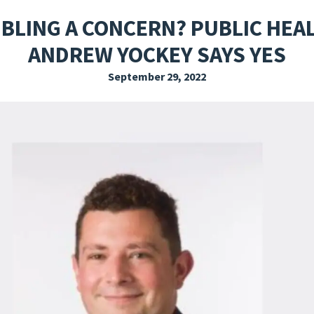
EXPLORE THE FRIDAY LETTER
PRESSROOM
EVENTS
SUBSCRIBE
BLING A CONCERN? PUBLIC HEA
ANDREW YOCKEY SAYS YES
September 29, 2022