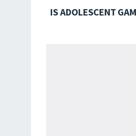
IS ADOLESCENT GAM