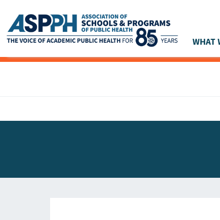
WHAT 
Main Navigation
ASPPH NEWS
GLOBAL ACTION
STUDENT & ALUMNI ACHIEVEMENTS