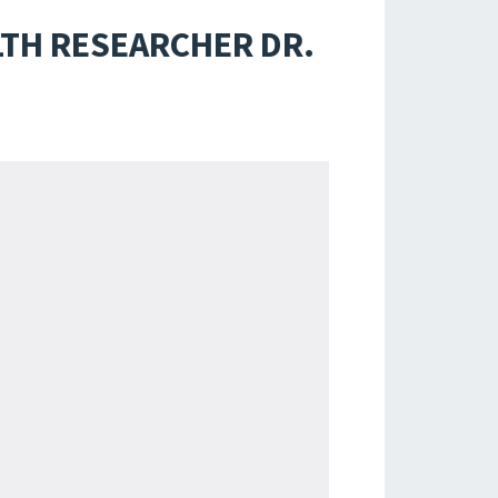
LTH RESEARCHER DR.