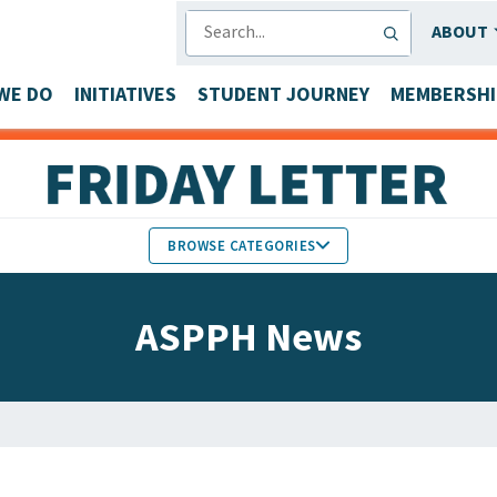
SEARCH
ABOUT
WE DO
INITIATIVES
STUDENT JOURNEY
MEMBERSHI
BROWSE CATEGORIES
MEMBERS IN THE NEWS
ASPPH News
FACULTY & STAFF HONORS
PARTNER NEWS