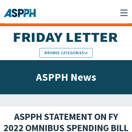
Main Navigation
BROWSE CATEGORIES
ASPPH NEWS
MEMBERS IN THE NEWS
ASPPH News
SCHOOL & PROGRAM
GLOBAL ACTION
UPDATES
FACULTY & STAFF
MEMBER RESEARCH &
HONORS
REPORTS
ASPPH STATEMENT ON FY
STUDENT & ALUMNI
2022 OMNIBUS SPENDING BILL
PARTNER NEWS
ACHIEVEMENTS