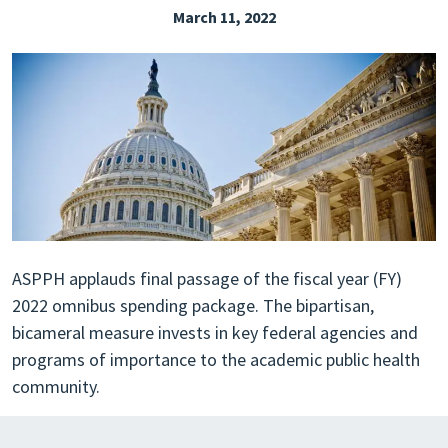
March 11, 2022
EXPLORE THE FRIDAY LETTER
PRESSROOM
EVENTS
SUBSCRIBE
ASPPH applauds final passage of the fiscal year (FY)
2022 omnibus spending package. The bipartisan,
bicameral measure invests in key federal agencies and
programs of importance to the academic public health
community.