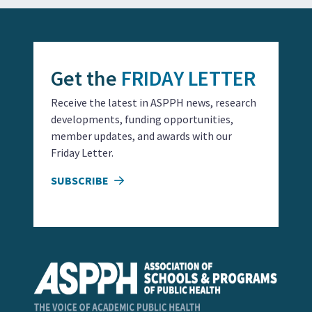
Get the
FRIDAY LETTER
Receive the latest in ASPPH news, research
developments, funding opportunities,
member updates, and awards with our
Friday Letter.
SUBSCRIBE