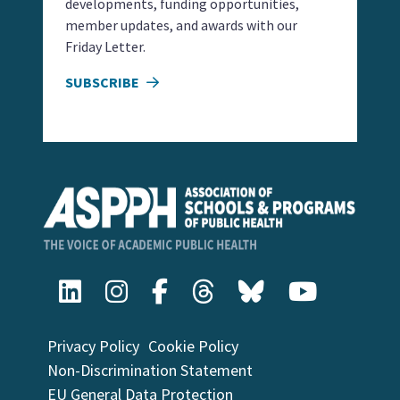
developments, funding opportunities,
member updates, and awards with our
Friday Letter.
SUBSCRIBE
Privacy Policy
Cookie Policy
Non-Discrimination Statement
EU General Data Protection