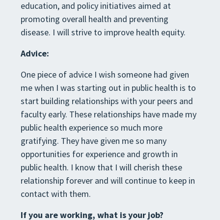
education, and policy initiatives aimed at
promoting overall health and preventing
disease. I will strive to improve health equity.
Advice:
One piece of advice I wish someone had given
me when I was starting out in public health is to
start building relationships with your peers and
faculty early. These relationships have made my
public health experience so much more
gratifying. They have given me so many
opportunities for experience and growth in
public health. I know that I will cherish these
relationship forever and will continue to keep in
contact with them.
If you are working, what is your job?