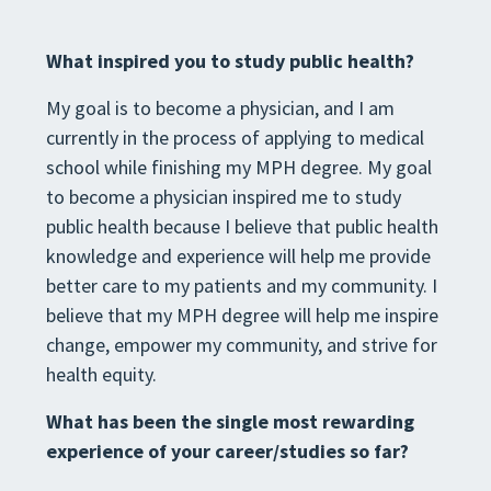
What inspired you to study public health?
My goal is to become a physician, and I am
currently in the process of applying to medical
school while finishing my MPH degree. My goal
to become a physician inspired me to study
public health because I believe that public health
knowledge and experience will help me provide
better care to my patients and my community. I
believe that my MPH degree will help me inspire
change, empower my community, and strive for
health equity.
What has been the single most rewarding
experience of your career/studies so far?