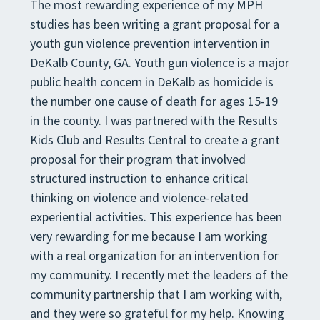
The most rewarding experience of my MPH
studies has been writing a grant proposal for a
youth gun violence prevention intervention in
DeKalb County, GA. Youth gun violence is a major
public health concern in DeKalb as homicide is
the number one cause of death for ages 15-19
in the county. I was partnered with the Results
Kids Club and Results Central to create a grant
proposal for their program that involved
structured instruction to enhance critical
thinking on violence and violence-related
experiential activities. This experience has been
very rewarding for me because I am working
with a real organization for an intervention for
my community. I recently met the leaders of the
community partnership that I am working with,
and they were so grateful for my help. Knowing