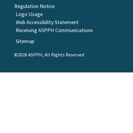
Regulation Notice
Logo Usage
Web Accessibility Statement
Receiving ASPPH Communications
Sitemap
©2026 ASPPH, All Rights Reserved