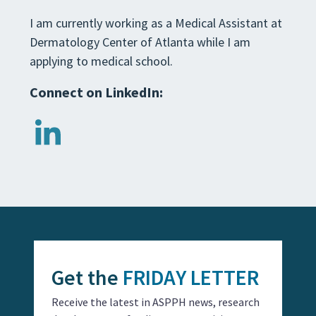
I am currently working as a Medical Assistant at
Dermatology Center of Atlanta while I am
applying to medical school.
Connect on LinkedIn:
Get the
FRIDAY LETTER
Receive the latest in ASPPH news, research