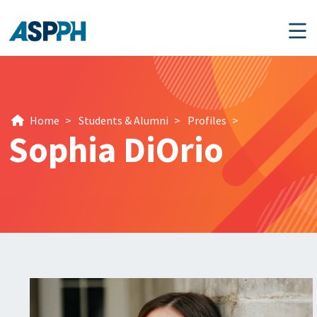
Main Navigation
Home
>
Students & Alumni
>
Profiles
>
Sophia DiOrio