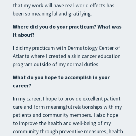
that my work will have real-world effects has
been so meaningful and gratifying.
Where did you do your practicum? What was
it about?
I did my practicum with Dermatology Center of
Atlanta where I created a skin cancer education
program outside of my normal duties.
What do you hope to accomplish in your
career?
In my career, I hope to provide excellent patient
care and form meaningful relationships with my
patients and community members. I also hope
to improve the health and well-being of my
community through preventive measures, health