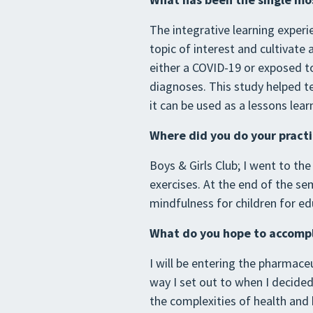
The integrative learning exper
topic of interest and cultivate
either a COVID-19 or exposed t
diagnoses. This study helped t
it can be used as a lessons lea
Where did you do your pract
Boys & Girls Club; I went to th
exercises. At the end of the se
mindfulness for children for ed
What do you hope to accompli
I will be entering the pharmaceu
way I set out to when I decid
the complexities of health and h