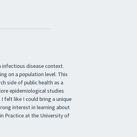
 infectious disease context.
ing on a population level. This
ch side of public health as a
xplore epidemiological studies
 felt like I could bring a unique
trong interest in learning about
n Practice at the University of