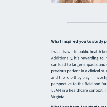
What inspired you to study p
I was drawn to public health be
Additionally, it’s rewarding to 
can lead to larger impacts and c
previous patient in a clinical s
and the role they play in invest
perspective to the field and fur
LEAN in a healthcare context. T
Virginia.
What has been the single mos