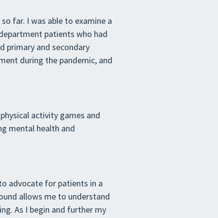
so far. I was able to examine a
cy department patients who had
nd primary and secondary
tment during the pandemic, and
 physical activity games and
ing mental health and
 to advocate for patients in a
round allows me to understand
ing. As I begin and further my