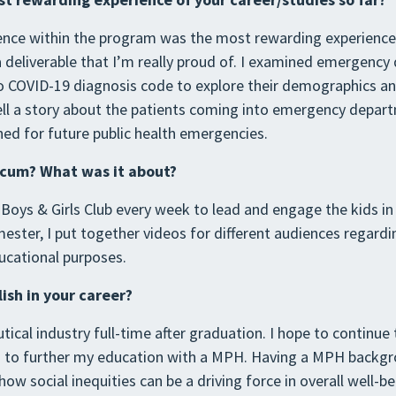
ience within the program was the most rewarding experience 
 a deliverable that I’m really proud of. I examined emergen
o COVID-19 diagnosis code to explore their demographics a
ell a story about the patients coming into emergency depar
rned for future public health emergencies.
icum? What was it about?
e Boys & Girls Club every week to lead and engage the kids in
mester, I put together videos for different audiences regard
ucational purposes.
sh in your career?
tical industry full-time after graduation. I hope to continue
ed to further my education with a MPH. Having a MPH backg
ow social inequities can be a driving force in overall well-be