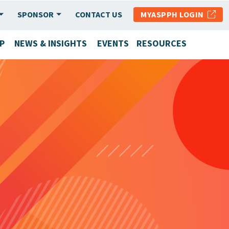
SPONSOR
CONTACT US
MYASPPH LOGIN
P
NEWS & INSIGHTS
EVENTS
RESOURCES