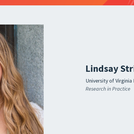
Lindsay St
University of Virgin
Research in Practice