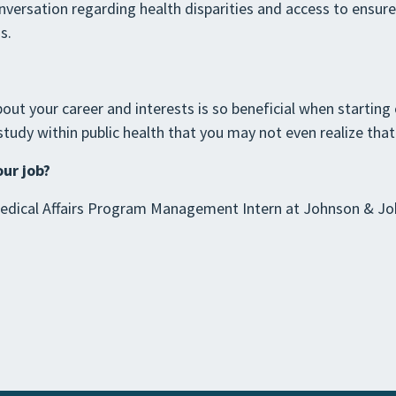
onversation regarding health disparities and access to ensur
s.
out your career and interests is so beneficial when starting o
udy within public health that you may not even realize that 
our job?
dical Affairs Program Management Intern at Johnson & Joh