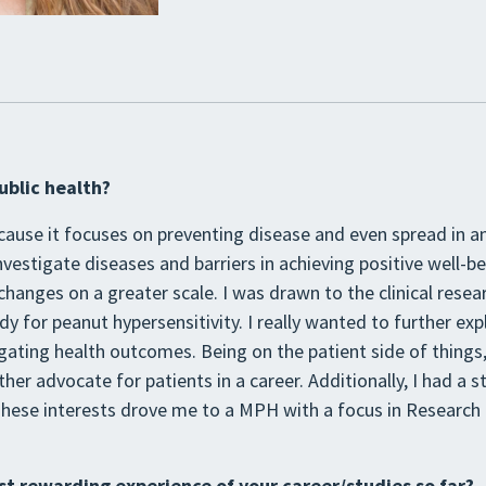
ublic health?
cause it focuses on preventing disease and even spread in an
investigate diseases and barriers in achieving positive well-be
hanges on a greater scale. I was drawn to the clinical resear
tudy for peanut hypersensitivity. I really wanted to further e
igating health outcomes. Being on the patient side of things, I
ther advocate for patients in a career. Additionally, I had a s
hese interests drove me to a MPH with a focus in Research i
t rewarding experience of your career/studies so far?