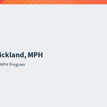
rickland, MPH
ia MPH Program