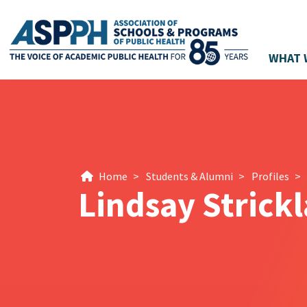
WHAT 
Main Navigation
Home
>
Students & Alumni
>
Profiles
>
Lindsay Strick