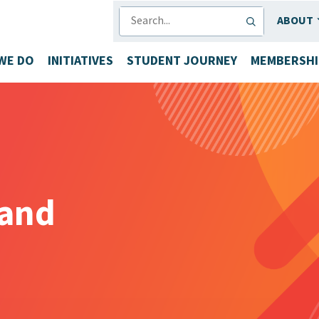
SEARCH
ABOUT
WE DO
INITIATIVES
STUDENT JOURNEY
MEMBERSHI
land