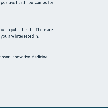
e positive health outcomes for
ut in public health. There are
you are interested in.
nson Innovative Medicine.