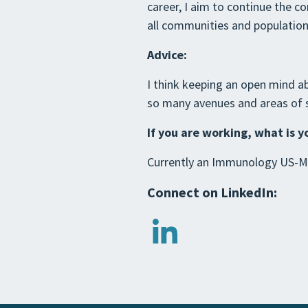
career, I aim to continue the c
all communities and population
Advice:
I think keeping an open mind ab
so many avenues and areas of st
If you are working, what is y
Currently an Immunology US-Me
Connect on LinkedIn: