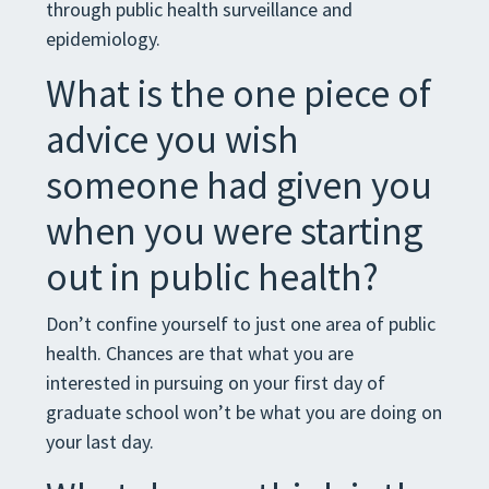
through public health surveillance and
epidemiology.
What is the one piece of
advice you wish
someone had given you
when you were starting
out in public health?
Don’t confine yourself to just one area of public
health. Chances are that what you are
interested in pursuing on your first day of
graduate school won’t be what you are doing on
your last day.