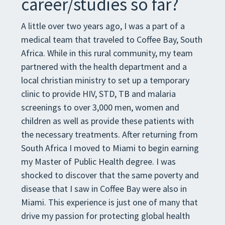
career/studies so far?
A little over two years ago, I was a part of a
medical team that traveled to Coffee Bay, South
Africa. While in this rural community, my team
partnered with the health department and a
local christian ministry to set up a temporary
clinic to provide HIV, STD, TB and malaria
screenings to over 3,000 men, women and
children as well as provide these patients with
the necessary treatments. After returning from
South Africa I moved to Miami to begin earning
my Master of Public Health degree. I was
shocked to discover that the same poverty and
disease that I saw in Coffee Bay were also in
Miami. This experience is just one of many that
drive my passion for protecting global health