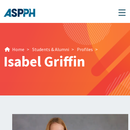
Main Navigation
Home
>
Students & Alumni
>
Profiles
>
Isabel Griffin