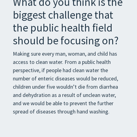
What do you think is the
biggest challenge that
the public health field
should be focusing on?
Making sure every man, woman, and child has
access to clean water. From a public health
perspective, if people had clean water the
number of enteric diseases would be reduced,
children under five wouldn’t die from diarrhea
and dehydration as a result of unclean water,
and we would be able to prevent the further
spread of diseases through hand washing.