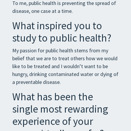
To me, public health is preventing the spread of
disease, one case at a time.
What inspired you to
study to public health?
My passion for public health stems from my
belief that we are to treat others how we would
like to be treated and I wouldn’t want to be
hungry, drinking contaminated water or dying of
a preventable disease.
What has been the
single most rewarding
experience of your