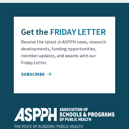
Get the
FRIDAY LETTER
Receive the latest in ASPPH news, research
developments, funding opportunities,
member updates, and awards with our
Friday Letter.
SUBSCRIBE