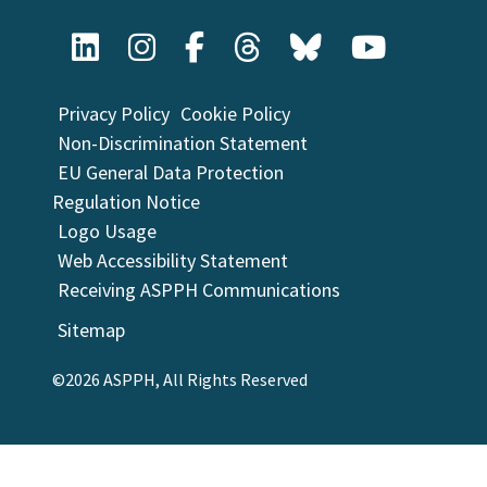
Privacy Policy
Cookie Policy
Non-Discrimination Statement
EU General Data Protection
Regulation Notice
Logo Usage
Web Accessibility Statement
Receiving ASPPH Communications
Sitemap
©2026 ASPPH, All Rights Reserved