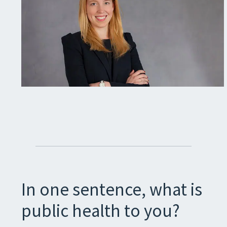
In one sentence, what is
public health to you?