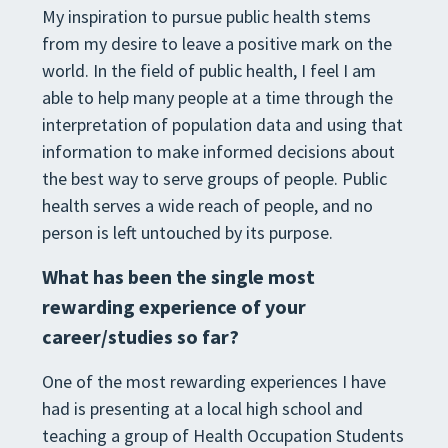
My inspiration to pursue public health stems
from my desire to leave a positive mark on the
world. In the field of public health, I feel I am
able to help many people at a time through the
interpretation of population data and using that
information to make informed decisions about
the best way to serve groups of people. Public
health serves a wide reach of people, and no
person is left untouched by its purpose.
What has been the single most
rewarding experience of your
career/studies so far?
One of the most rewarding experiences I have
had is presenting at a local high school and
teaching a group of Health Occupation Students