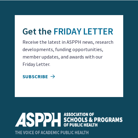
Get the
FRIDAY LETTER
Receive the latest in ASPPH news, research
developments, funding opportunities,
member updates, and awards with our
Friday Letter.
SUBSCRIBE