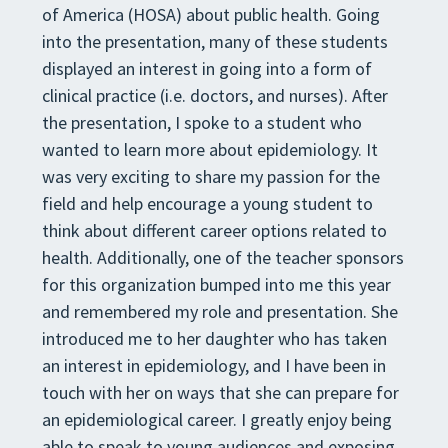
of America (HOSA) about public health. Going
into the presentation, many of these students
displayed an interest in going into a form of
clinical practice (i.e. doctors, and nurses). After
the presentation, I spoke to a student who
wanted to learn more about epidemiology. It
was very exciting to share my passion for the
field and help encourage a young student to
think about different career options related to
health. Additionally, one of the teacher sponsors
for this organization bumped into me this year
and remembered my role and presentation. She
introduced me to her daughter who has taken
an interest in epidemiology, and I have been in
touch with her on ways that she can prepare for
an epidemiological career. I greatly enjoy being
able to speak to young audiences and exposing