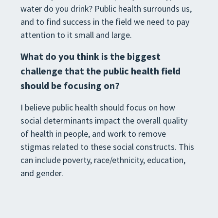
water do you drink? Public health surrounds us,
and to find success in the field we need to pay
attention to it small and large.
What do you think is the biggest
challenge that the public health field
should be focusing on?
I believe public health should focus on how
social determinants impact the overall quality
of health in people, and work to remove
stigmas related to these social constructs. This
can include poverty, race/ethnicity, education,
and gender.