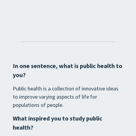
In one sentence, what is public health to
you?
Public health is a collection of innovative ideas
to improve varying aspects of life for
populations of people.
What inspired you to study public
health?