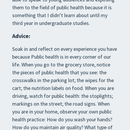
them to the field of public health because it is
something that I didn’t learn about until my
third year in undergraduate studies.
Advice:
Soak in and reflect on every experience you have
because Public health is in every corner of our
life. When you go to the grocery store, notice
the pieces of public health that you see: the
crosswalks in the parking lot; the wipes for the
cart; the nutrition labels on food. When you are
driving, watch for public health: the stoplights;
markings on the street; the road signs. When
you are in your home, observe your own public
health practice: How do you wash your hands?
How do you maintain air quality? What type of