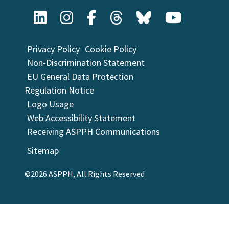
Privacy Policy
Cookie Policy
Non-Discrimination Statement
EU General Data Protection
Regulation Notice
Logo Usage
Web Accessibility Statement
Receiving ASPPH Communications
Sitemap
©2026 ASPPH, All Rights Reserved