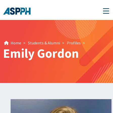
Main Navigation
Home
>
Students & Alumni
>
Profiles
>
Emily Gordon