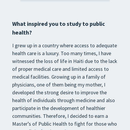
What inspired you to study to public
health?
I grew up in a country where access to adequate
health care is a luxury. Too many times, I have
witnessed the loss of life in Haiti due to the lack
of proper medical care and limited access to
medical facilities. Growing up in a family of
physicians, one of them being my mother, I
developed the strong desire to improve the
health of individuals through medicine and also
participate in the development of healthier
communities. Therefore, I decided to earn a
Master’s of Public Health to fight for those who