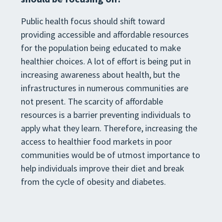
Public health focus should shift toward
providing accessible and affordable resources
for the population being educated to make
healthier choices. A lot of effort is being put in
increasing awareness about health, but the
infrastructures in numerous communities are
not present. The scarcity of affordable
resources is a barrier preventing individuals to
apply what they learn. Therefore, increasing the
access to healthier food markets in poor
communities would be of utmost importance to
help individuals improve their diet and break
from the cycle of obesity and diabetes.