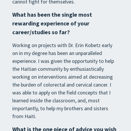
cannot fight for themselves.
What has been the single most
rewarding experience of your
career/studies so far?
Working on projects with Dr. Erin Kobetz early
on in my degree has been an unparalleled
experience. I was given the opportunity to help
the Haitian community by enthusiastically
working on interventions aimed at decreasing
the burden of colorectal and cervical cancer. I
was able to apply on the field concepts that I
learned inside the classroom, and, most
importantly, to help my brothers and sisters
from Haiti.
What is the one piece of advice you wish