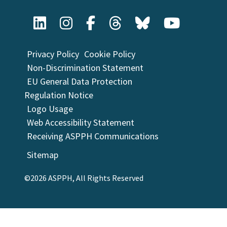
Privacy Policy
Cookie Policy
Non-Discrimination Statement
EU General Data Protection
Regulation Notice
Logo Usage
Web Accessibility Statement
Receiving ASPPH Communications
Sitemap
©2026 ASPPH, All Rights Reserved