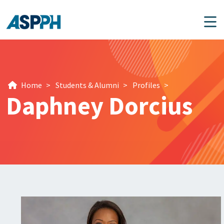
Main Navigation
Home
>
Students & Alumni
>
Profiles
>
Daphney Dorcius