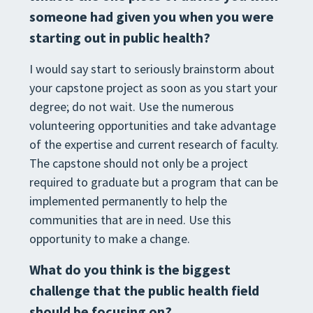
someone had given you when you were
starting out in public health?
I would say start to seriously brainstorm about
your capstone project as soon as you start your
degree; do not wait. Use the numerous
volunteering opportunities and take advantage
of the expertise and current research of faculty.
The capstone should not only be a project
required to graduate but a program that can be
implemented permanently to help the
communities that are in need. Use this
opportunity to make a change.
What do you think is the biggest
challenge that the public health field
should be focusing on?