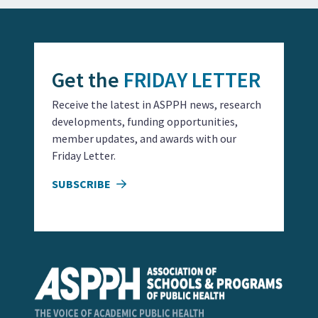
Get the
FRIDAY LETTER
Receive the latest in ASPPH news, research
developments, funding opportunities,
member updates, and awards with our
Friday Letter.
SUBSCRIBE