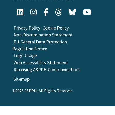
Privacy Policy
Cookie Policy
Non-Discrimination Statement
EU General Data Protection
Regulation Notice
Logo Usage
Web Accessibility Statement
Receiving ASPPH Communications
Sitemap
©2026 ASPPH, All Rights Reserved