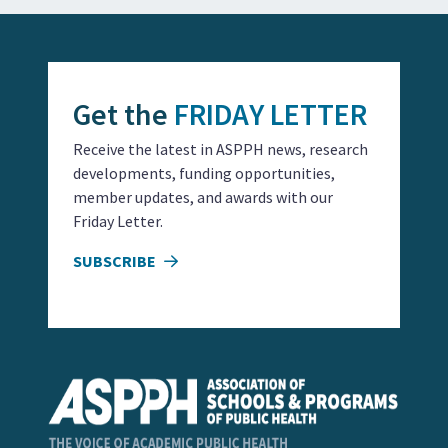
Get the
FRIDAY LETTER
Receive the latest in ASPPH news, research
developments, funding opportunities,
member updates, and awards with our
Friday Letter.
SUBSCRIBE