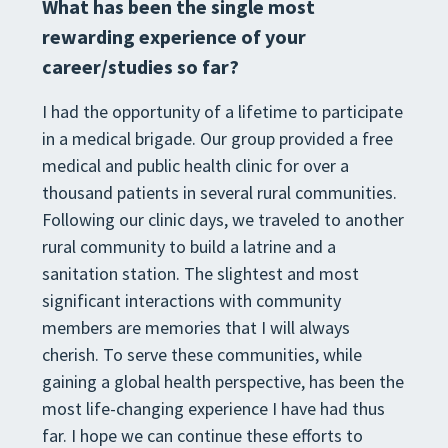
What has been the single most
rewarding experience of your
career/studies so far?
I had the opportunity of a lifetime to participate
in a medical brigade. Our group provided a free
medical and public health clinic for over a
thousand patients in several rural communities.
Following our clinic days, we traveled to another
rural community to build a latrine and a
sanitation station. The slightest and most
significant interactions with community
members are memories that I will always
cherish. To serve these communities, while
gaining a global health perspective, has been the
most life-changing experience I have had thus
far. I hope we can continue these efforts to