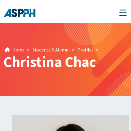
Main Navigation
Home
>
Students & Alumni
>
Profiles
>
Christina Chac