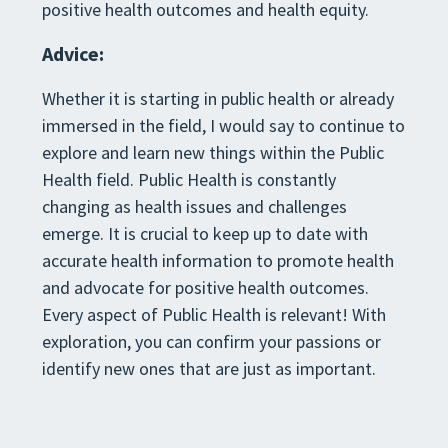
positive health outcomes and health equity.
Advice:
Whether it is starting in public health or already
immersed in the field, I would say to continue to
explore and learn new things within the Public
Health field. Public Health is constantly
changing as health issues and challenges
emerge. It is crucial to keep up to date with
accurate health information to promote health
and advocate for positive health outcomes.
Every aspect of Public Health is relevant! With
exploration, you can confirm your passions or
identify new ones that are just as important.