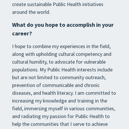
create sustainable Public Health initiatives
around the world.
What do you hope to accomplish in your
career?
I hope to combine my experiences in the field,
along with upholding cultural competency and
cultural humility, to advocate for vulnerable
populations. My Public Health interests include
but are not limited to community outreach,
prevention of communicable and chronic
diseases, and health literacy. I am committed to
increasing my knowledge and training in the
field, immersing myself in various communities,
and radiating my passion for Public Health to
help the communities that I serve to achieve