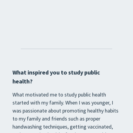
What inspired you to study public
health?
What motivated me to study public health
started with my family. When I was younger, I
was passionate about promoting healthy habits
to my family and friends such as proper
handwashing techniques, getting vaccinated,